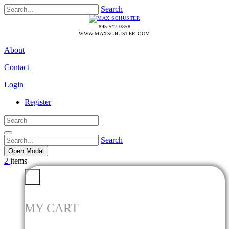
Search
845.517.0858
WWW.MAXSCHUSTER.COM
About
Contact
Login
Register
Search
Open Modal
2
items
MY CART