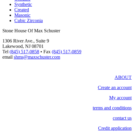
Synthetic
Created
Masonic
Cubic Zirconia
Stone House Of Max Schuster
1306 River Ave., Suite 9
Lakewood, NJ 08701
Tel
(845) 517-0858
• Fax
(845) 517-0859
email
shms@maxschuster.com
ABOUT
Create an account
My account
terms and conditions
contact us
Credit application