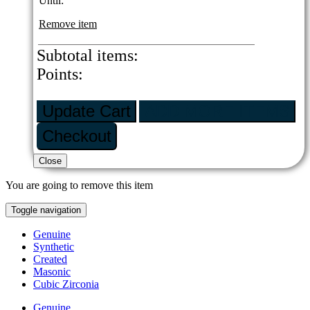
Until:
Remove item
Subtotal
items:
Points:
Update Cart
ADD MORE ITEMS
Checkout
Close
You are going to remove this item
Toggle navigation
Genuine
Synthetic
Created
Masonic
Cubic Zirconia
Genuine