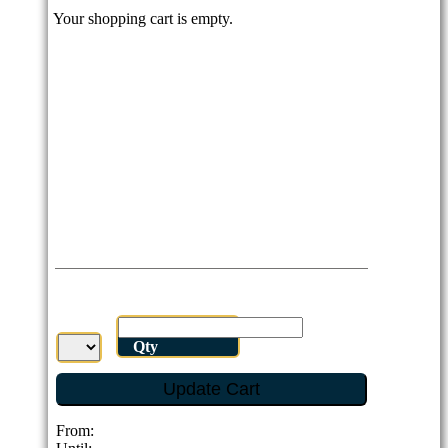
Your shopping cart is empty.
Qty
Update Cart
From: