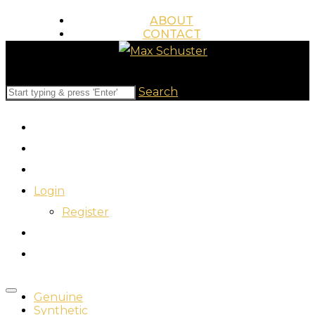
ABOUT
CONTACT
845.517.0858
WWW.MAXSCHUSTER.COM
Search
Login
Register
Genuine
Synthetic