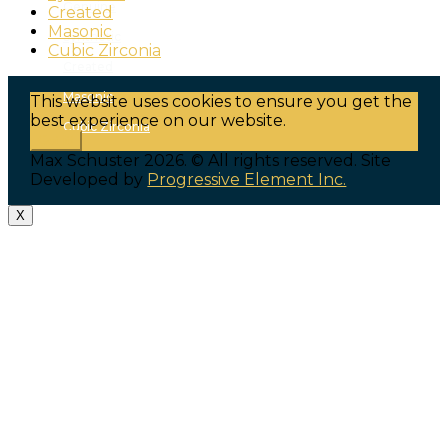
Genuine
Created
Masonic
Synthetic
Cubic Zirconia
Created
Masonic
This website uses cookies to ensure you get the
best experience on our website.
Cubic Zirconia
Got it!
Max Schuster 2026. © All rights reserved. Site
Developed by
Progressive Element Inc.
X